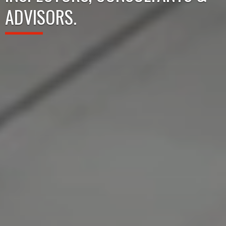
ADVISORS.