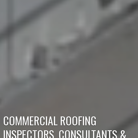
COMMERCIAL ROOFING
INSPECTORS,
CONSULTANTS &