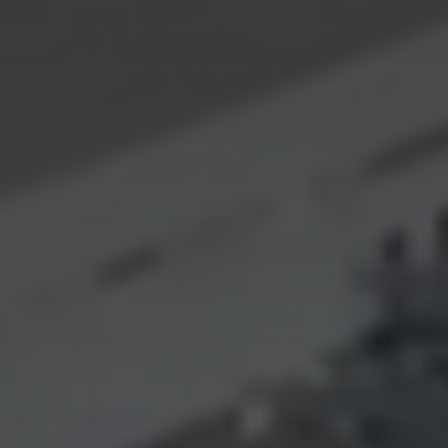
CONTACT US